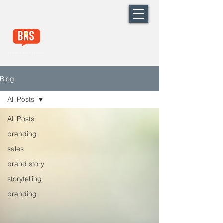
Blog
All Posts
All Posts
branding
sales
brand story
storytelling
branding